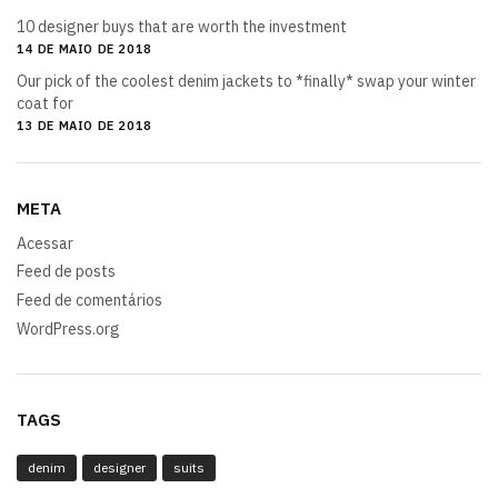
10 designer buys that are worth the investment
14 DE MAIO DE 2018
Our pick of the coolest denim jackets to *finally* swap your winter
coat for
13 DE MAIO DE 2018
META
Acessar
Feed de posts
Feed de comentários
WordPress.org
TAGS
denim
designer
suits