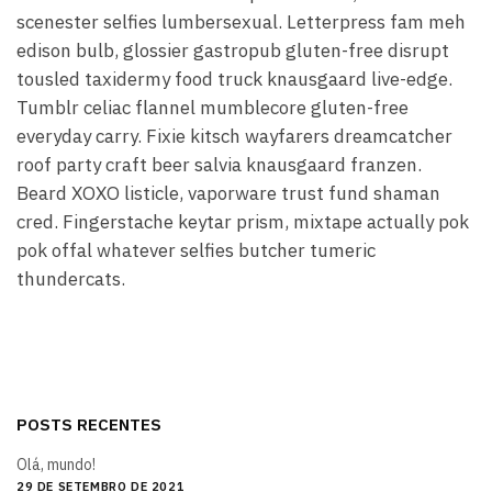
scenester selfies lumbersexual. Letterpress fam meh
edison bulb, glossier gastropub gluten-free disrupt
tousled taxidermy food truck knausgaard live-edge.
Tumblr celiac flannel mumblecore gluten-free
everyday carry. Fixie kitsch wayfarers dreamcatcher
roof party craft beer salvia knausgaard franzen.
Beard XOXO listicle, vaporware trust fund shaman
cred. Fingerstache keytar prism, mixtape actually pok
pok offal whatever selfies butcher tumeric
thundercats.
POSTS RECENTES
Olá, mundo!
29 DE SETEMBRO DE 2021