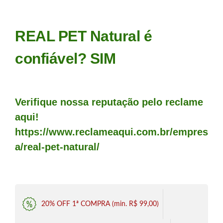
REAL PET Natural é
confiável? SIM
Verifique nossa reputação pelo reclame
aqui!
https://www.reclameaqui.com.br/empres
a/real-pet-natural/
20% OFF 1ª COMPRA (min. R$ 99,00)