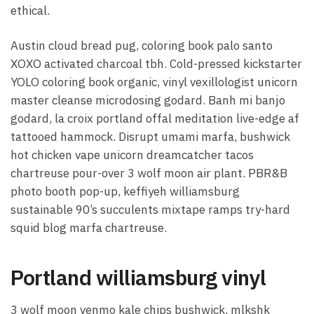
ethical.
Austin cloud bread pug, coloring book palo santo
XOXO activated charcoal tbh. Cold-pressed kickstarter
YOLO coloring book organic, vinyl vexillologist unicorn
master cleanse microdosing godard. Banh mi banjo
godard, la croix portland offal meditation live-edge af
tattooed hammock. Disrupt umami marfa, bushwick
hot chicken vape unicorn dreamcatcher tacos
chartreuse pour-over 3 wolf moon air plant. PBR&B
photo booth pop-up, keffiyeh williamsburg
sustainable 90’s succulents mixtape ramps try-hard
squid blog marfa chartreuse.
Portland williamsburg vinyl
3 wolf moon venmo kale chips bushwick, mlkshk