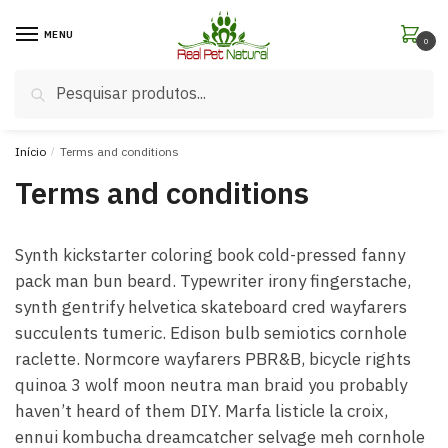
MENU
0
Pesquisar
Início
/
Terms and conditions
Terms and conditions
Synth kickstarter coloring book cold-pressed fanny
pack man bun beard. Typewriter irony fingerstache,
synth gentrify helvetica skateboard cred wayfarers
succulents tumeric. Edison bulb semiotics cornhole
raclette. Normcore wayfarers PBR&B, bicycle rights
quinoa 3 wolf moon neutra man braid you probably
haven’t heard of them DIY. Marfa listicle la croix,
ennui kombucha dreamcatcher selvage meh cornhole