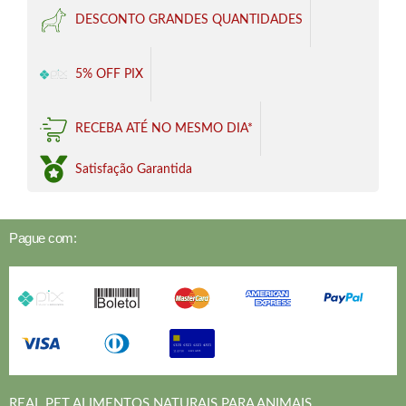
DESCONTO GRANDES QUANTIDADES
5% OFF PIX
RECEBA ATÉ NO MESMO DIA*
Satisfação Garantida
Pague com:
REAL PET ALIMENTOS NATURAIS PARA ANIMAIS